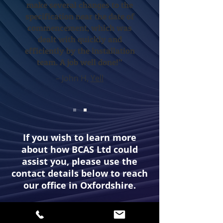
make several changes to the
specification near the date of
commencement, which was
dealt with quickly and
efficiently by the installation
team. A job well done!”
– John H,
Yell
If you wish to learn more
about how BCAS Ltd could
assist you, please use the
contact details below to reach
our office in Oxfordshire.