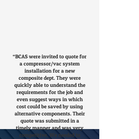
time. Moreover, new plant
means new, more energy-
efficient and reliable technology.
So, if you're considering
upgrading older, energy-hungry
equipment, it is worth looking
into the options available and
finding out how much you can
“BCAS were invited to quote for
save by buying and using new
a compressor/vac system
machinery. We would be
installation for a new
delighted to recommend and
composite dept. They were
quote for potential
quickly able to understand the
requirements for the job and
improvements to your existing
even suggest ways in which
compressed air set up.
cost could be saved by using
alternative components. Their
quote was submitted in a
timely manner and was very
competitive. We needed to