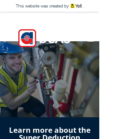
This website was created by
Learn more about the
Super Deduction