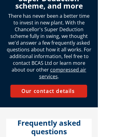
scheme, and more
There has never been a better time
to invest in new plant. With the
Chancellor's Super Deduction
scheme fully in swing, we thought
we'd answer a few frequently asked
questions about how it all works. For
additional information, feel free to
contact BCAS Ltd or learn more
about our other
compressed air
services
.
Our contact details
Frequently asked
questions