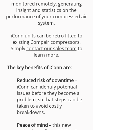
monitored remotely, generating
insight and statistics on the
performance of your compressed air
system.
iConn units can be retro fitted to
existing Compair compressors.
Simply
contact our sales team
to
learn more.
The key benefits of iConn are:
Reduced risk of downtime
–
iConn can identify potential
issues before they become a
problem, so that steps can be
taken to avoid costly
breakdowns.
Peace of mind
– this new