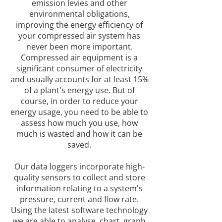
emission levies and other
environmental obligations,
improving the energy efficiency of
your compressed air system has
never been more important.
Compressed air equipment is a
significant consumer of electricity
and usually accounts for at least 15%
of a plant's energy use. But of
course, in order to reduce your
energy usage, you need to be able to
assess how much you use, how
much is wasted and how it can be
saved.
Our data loggers incorporate high-
quality sensors to collect and store
information relating to a system's
pressure, current and flow rate.
Using the latest software technology
we are able to analyse, chart, graph