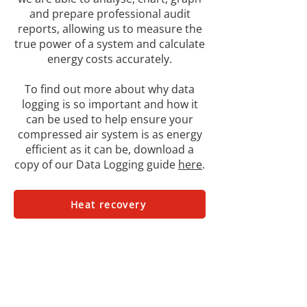
and prepare professional audit
reports, allowing us to measure the
true power of a system and calculate
energy costs accurately.
To find out more about why data
logging is so important and how it
can be used to help ensure your
compressed air system is as energy
efficient as it can be, download a
copy of our Data Logging guide
here
.
Heat recovery