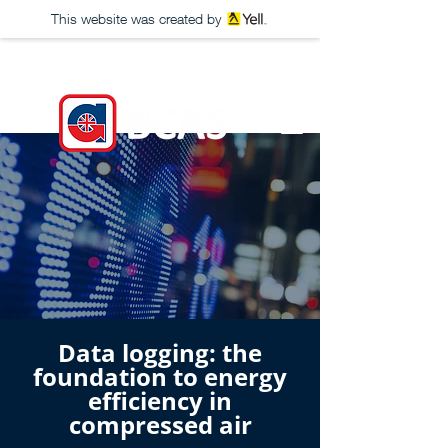
This website was created by
Data logging: the
foundation to energy
efficiency in
compressed air