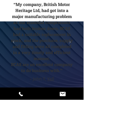
“My company, British Motor
Heritage Ltd, had got into a
major manufacturing problem
as our essential compressors
had both broken down. BCAS
had a suitable replacement in
stock, and the purchase, supply
and fitting were all completed
in a very timely and efficient
manner.
BCAS are an excellent company
to do business with.”
– John Y,
Yell
If you’d like to explore the
benefits of data logging, call or