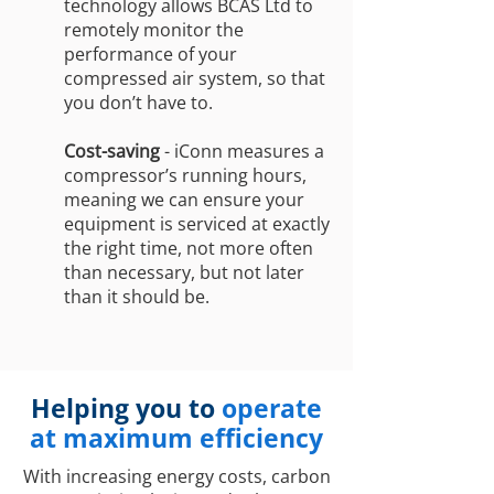
technology allows BCAS Ltd to
remotely monitor the
performance of your
compressed air system, so that
you don’t have to.
Cost-saving
- iConn measures a
compressor’s running hours,
meaning we can ensure your
equipment is serviced at exactly
the right time, not more often
than necessary, but not later
than it should be.
Helping you to
operate
at maximum efficiency
With increasing energy costs, carbon