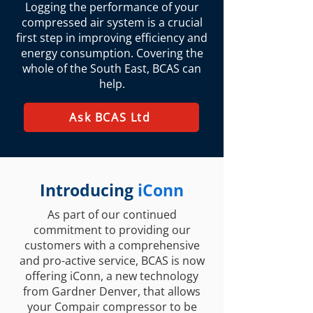
Logging the performance of your
compressed air system is a crucial
first step in improving efficiency and
energy consumption. Covering the
whole of the South East, BCAS can
help.
Ask BCAS Ltd
Introducing
iConn
As part of our continued
commitment to providing our
customers with a comprehensive
and pro-active service, BCAS is now
offering iConn, a new technology
from Gardner Denver, that allows
your Compair compressor to be