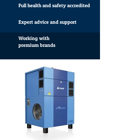
Full health and safety accredited
Expert advice and support
Working with
premium brands