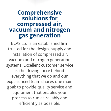
Comprehensive
solutions for
compressed air,
vacuum and nitrogen
gas generation
BCAS Ltd is an established firm
trusted for the design, supply and
installation of compressed air,
vacuum and nitrogen generation
systems. Excellent customer service
is the driving force behind
everything that we do and our
experienced team shares one main
goal: to provide quality service and
equipment that enables your
process to run as reliably and
efficiently as possible.