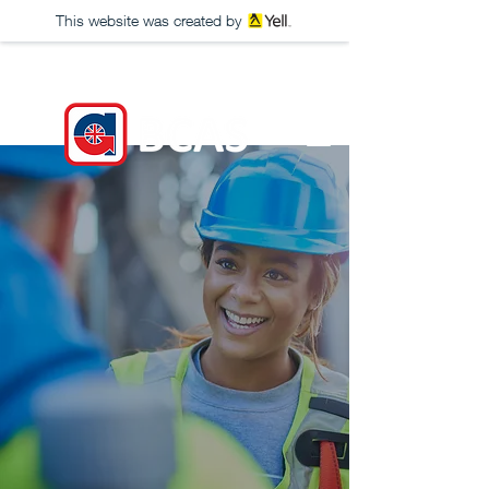
This website was created by