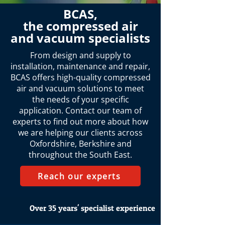
BCAS,
the compressed air
and vacuum specialists
From design and supply to
installation, maintenance and repair,
BCAS offers high-quality compressed
air and vacuum solutions to meet
the needs of your specific
application. Contact our team of
experts to find out more about how
we are helping our clients across
Oxfordshire, Berkshire and
throughout the South East.
Reach our experts
Over 35 years' specialist experience