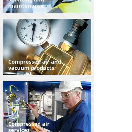
maintenance
Compressed air and
vacuum products
Compressed air
services