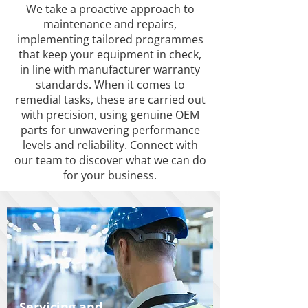
We take a proactive approach to
maintenance and repairs,
implementing tailored programmes
that keep your equipment in check,
in line with manufacturer warranty
standards. When it comes to
remedial tasks, these are carried out
with precision, using genuine OEM
parts for unwavering performance
levels and reliability. Connect with
our team to discover what we can do
for your business.
Servicing and