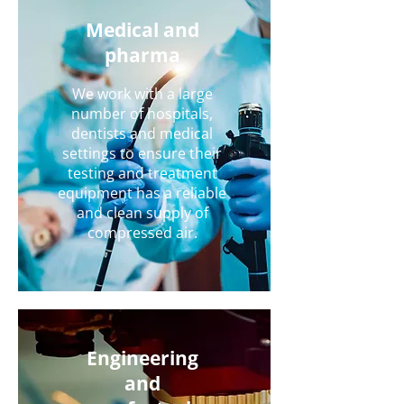
Medical and
pharma
We work with a large
number of hospitals,
dentists and medical
settings to ensure their
testing and treatment
equipment has a reliable
and clean supply of
compressed air.
Engineering
and