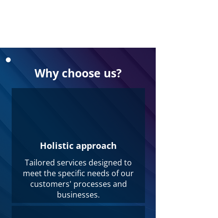
Why choose us?
Holistic approach
Tailored services designed to
meet the specific needs of our
customers' processes and
businesses.