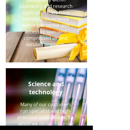
laboratory and research
applications. We have
extensive experience
within this sector and
access to specialist
compressed air and
vacuum products.
Science and
technology
Many of our customers
run specialist and high-
precision applications, for
which we design bespoke