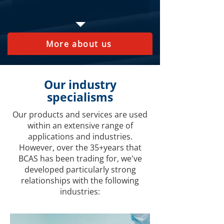
More about us
Our industry
specialisms
Our products and services are used
within an extensive range of
applications and industries.
However, over the 35+years that
BCAS has been trading for, we've
developed particularly strong
relationships with the following
industries: