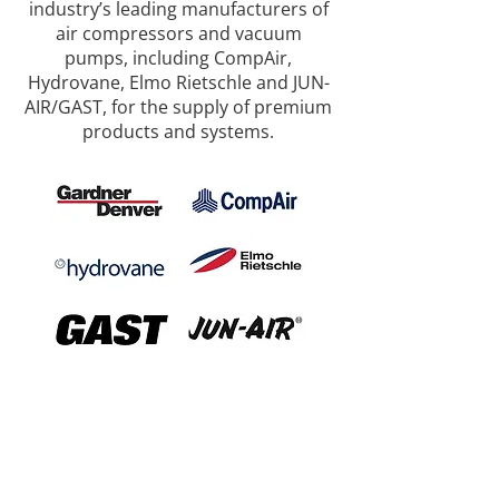
industry’s leading manufacturers of
air compressors and vacuum
pumps, including CompAir,
Hydrovane, Elmo Rietschle and JUN-
AIR/GAST, for the supply of premium
products and systems.