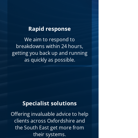
Rapid response
We aim to respond to
breakdowns within 24 hours,
getting you back up and running
as quickly as possible.
Specialist solutions
Offering invaluable advice to help
clients across Oxfordshire and
the South East get more from
their systems.