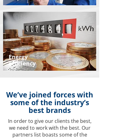
Energy
efficiency
We’ve joined forces with
some of the industry’s
best brands
In order to give our clients the best,
we need to work with the best. Our
partners list boasts some of the