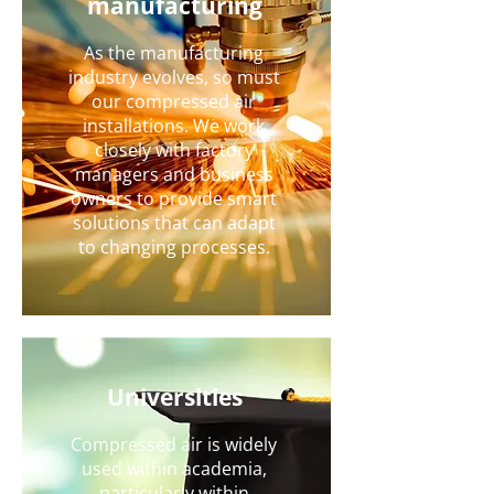
manufacturing
As the manufacturing
industry evolves, so must
our compressed air
installations. We work
closely with factory
managers and business
owners to provide smart
solutions that can adapt
to changing processes.
Universities
Compressed air is widely
used within academia,
particularly within