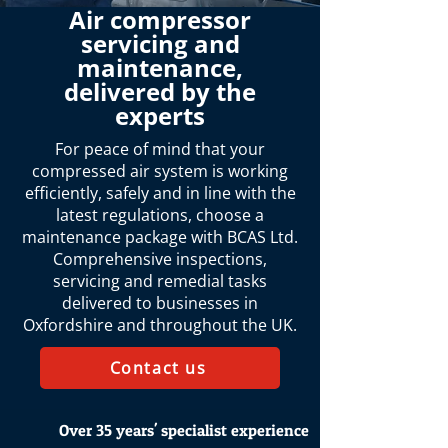
Air compressor
servicing and
maintenance,
delivered by the
experts
For peace of mind that your
compressed air system is working
efficiently, safely and in line with the
latest regulations, choose a
maintenance package with BCAS Ltd.
Comprehensive inspections,
servicing and remedial tasks
delivered to businesses in
Oxfordshire and throughout the UK.
Contact us
Over 35 years' specialist experience