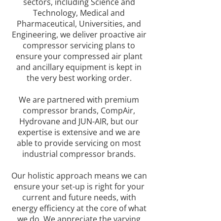
sectors, including Science and
Technology, Medical and
Pharmaceutical, Universities, and
Engineering, we deliver proactive air
compressor servicing plans to
ensure your compressed air plant
and ancillary equipment is kept in
the very best working order.
We are partnered with premium
compressor brands, CompAir,
Hydrovane and JUN-AIR, but our
expertise is extensive and we are
able to provide servicing on most
industrial compressor brands.
Our holistic approach means we can
ensure your set-up is right for your
current and future needs, with
energy efficiency at the core of what
we do. We appreciate the varying