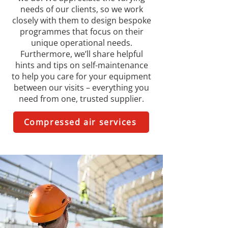
needs of our clients, so we work
closely with them to design bespoke
programmes that focus on their
unique operational needs.
Furthermore, we’ll share helpful
hints and tips on self-maintenance
to help you care for your equipment
between our visits – everything you
need from one, trusted supplier.
Compressed air services