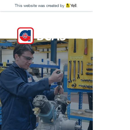
This website was created by