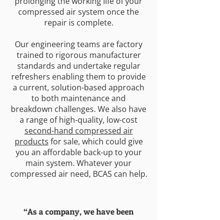
prolonging the working life of your
compressed air system once the
repair is complete.
Our engineering teams are factory
trained to rigorous manufacturer
standards and undertake regular
refreshers enabling them to provide
a current, solution-based approach
to both maintenance and
breakdown challenges. We also have
a range of high-quality, low-cost
second-hand compressed air
products
for sale, which could give
you an affordable back-up to your
main system. Whatever your
compressed air need, BCAS can help.
“As a company, we have been