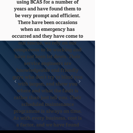
using BCAS for a number of
years and have found them to
be very prompt and efficient.
There have been occasions
when an emergency has
occurred and they have come to
our rescue, we rely on our
compressor to be working and
have not been let down. Their
service engineers are
knowledgeable and friendly
guys who don't try to blind you
with jargon, and show you
where and what the fault is
rather than just tell you. Their
scheduled maintenance
programme is always on time.
As with every business, cost is
a factor, and we have found
them to be reasonably priced