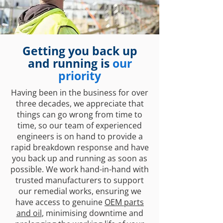
Getting you back up
and running is
our
priority
Having been in the business for over
three decades, we appreciate that
things can go wrong from time to
time, so our team of experienced
engineers is on hand to provide a
rapid breakdown response and have
you back up and running as soon as
possible. We work hand-in-hand with
trusted manufacturers to support
our remedial works, ensuring we
have access to genuine
OEM parts
and oil
, minimising downtime and