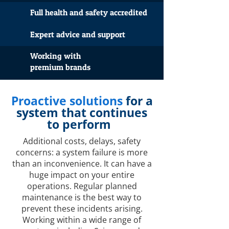
Full health and safety accredited
Expert advice and support
Working with
premium brands
Proactive solutions
for a
system that continues
to perform
Additional costs, delays, safety
concerns: a system failure is more
than an inconvenience. It can have a
huge impact on your entire
operations. Regular planned
maintenance is the best way to
prevent these incidents arising.
Working within a wide range of