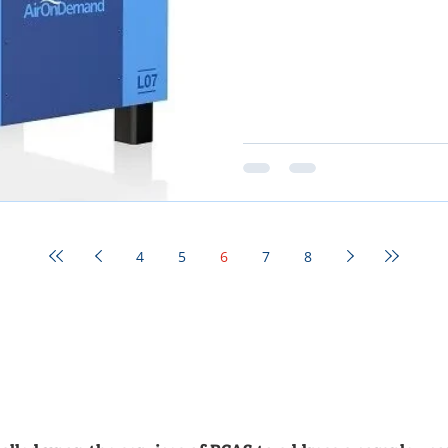
4
5
6
7
8