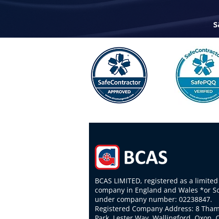
s
BCAS LIMITED, registered as a limited
company in England and Wales *or S
under company number: 02238847.
Registered Company Address: 8 Tha
Park, Lester Way, Wallingford, Oxon,