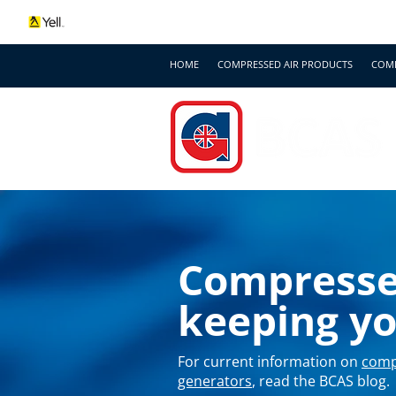
HOME
COMPRESSED AIR PRODUCTS
COMP
Compressed
keeping y
For current information on
comp
generators
, read the BCAS blog.