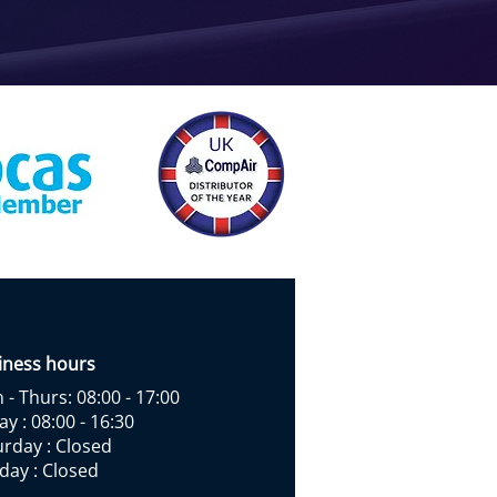
iness hours
- Thurs: 08:00 - 17:00
ay : 08:00 - 16:30
urday : Closed
day : Closed