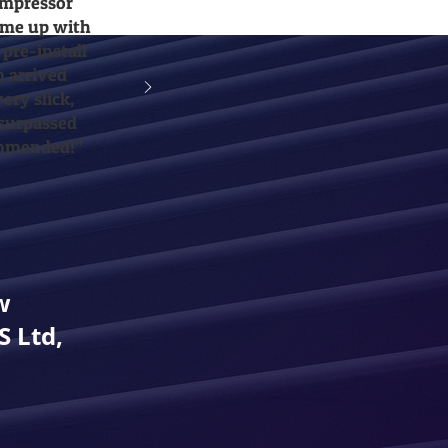
ompressor
came up with
 pre-install
m arrived
ery slick,
 surpassed
ommended!”
w
 Ltd,