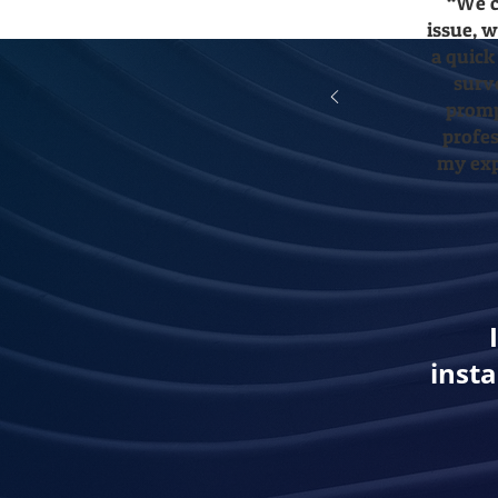
“We c
issue, 
a quick
surv
promp
profes
my exp
insta