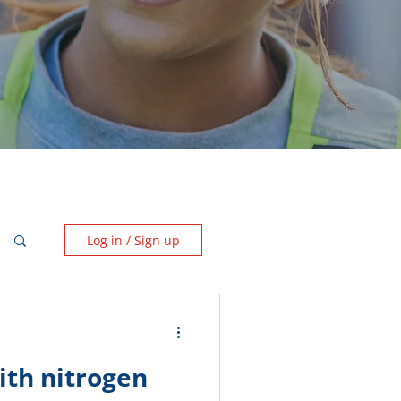
Log in / Sign up
ith nitrogen