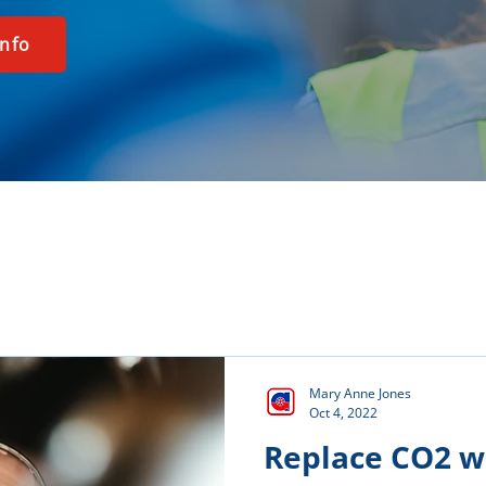
info
Mary Anne Jones
Oct 4, 2022
Replace CO2 w