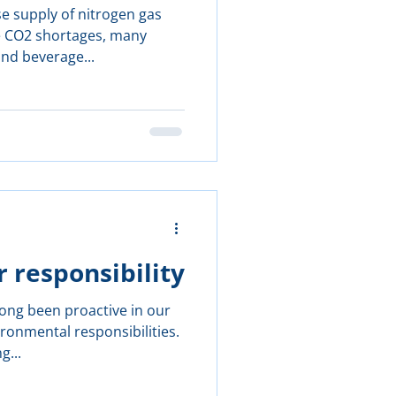
e supply of nitrogen gas
de CO2 shortages, many
and beverage...
r responsibility
long been proactive in our
onmental responsibilities.
g...