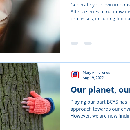
Generate your own in-hous
After a series of nationwi
processes, including food 
Mary Anne Jones
Aug 19, 2022
Our planet, ou
Playing our part BCAS has 
approach towards our envir
However, we are now findin