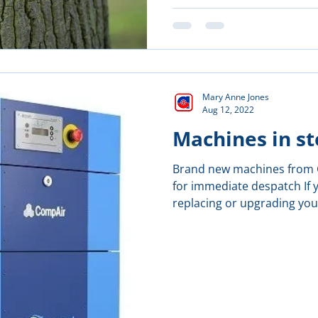
Mary Anne Jones
Aug 12, 2022
Machines in st
Brand new machines from G
for immediate despatch If 
replacing or upgrading your