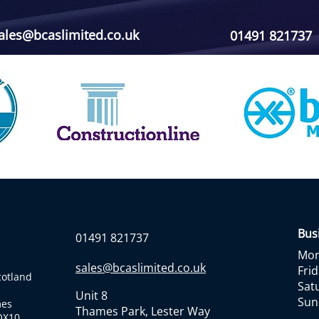
ales@bcaslimited.co.uk
01491 821737
Bus
01491 821737
Mon 
sales@bcaslimited.co.uk
Frid
cotland
Sat
Unit 8
Sun
mes
Thames Park, Lester Way
 OX10