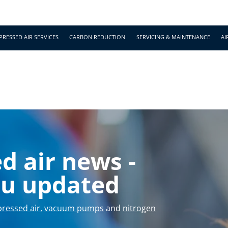
RESSED AIR SERVICES
CARBON REDUCTION
SERVICING & MAINTENANCE
AI
sales@bcaslimited.co
 air news -
ou updated
ressed air
,
vacuum pumps
and
nitrogen