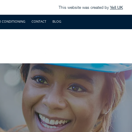
This website was created by
Yell UK
R CONDITIONING
CONTACT
BLOG
.uk
01491 821737