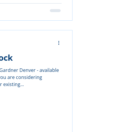
ock
ardner Denver - available
you are considering
 existing...