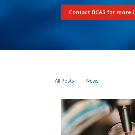
Contact BCAS for more 
All Posts
News