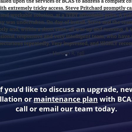
alled upon the services of BCAS to address a complex c
with extremely tricky access. Steve Pritchard promptly 
 and workable solution, at a VERY affordable price. A full
ey was undertaken. On day of install, Steve and the tea
tly and, within a short time, all was up and running. A v
sional, responsive and very intelligent team, who have
ectations repeatedly. Very impressed, and HIGHLY rec
– Maroon R,
Yell
If you’d like to discuss an upgrade, ne
llation or
maintenance plan
with BCAS
call or email our team today.