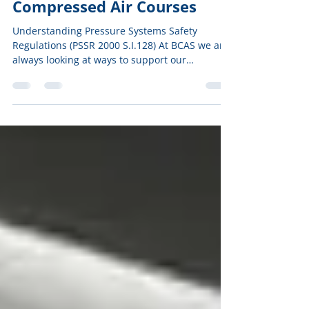
Nov 25, 2022
Compressed Air Courses
Understanding Pressure Systems Safety
Regulations (PSSR 2000 S.I.128) At BCAS we are
always looking at ways to support our
compressed air...