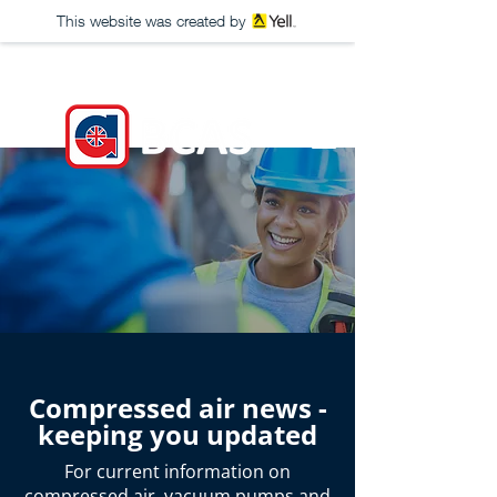
This website was created by
Compressed air news -
keeping you updated
For current information on
compressed air
,
vacuum pumps
and