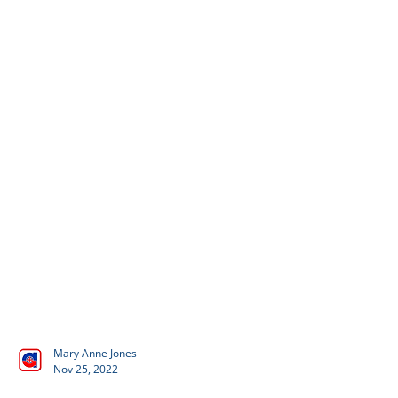
Mary Anne Jones