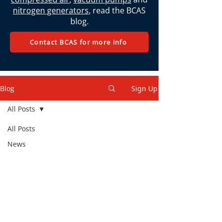
nitrogen generators
, read the BCAS
blog.
Contact BCAS for more info
Blog
Sign Up
All Posts
All Posts
News