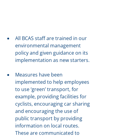
All BCAS staff are trained in our 
environmental management 
policy and given guidance on its 
implementation as new starters.
Measures have been 
implemented to help employees 
to use ‘green’ transport, for 
example, providing facilities for 
cyclists, encouraging car sharing 
and encouraging the use of 
public transport by providing 
information on local routes. 
These are communicated to 