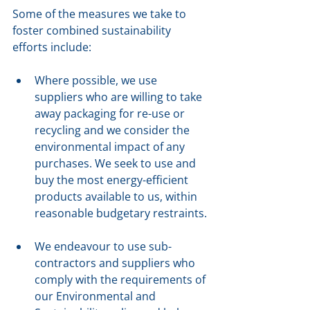
Some of the measures we take to 
foster combined sustainability 
efforts include:
Where possible, we use 
suppliers who are willing to take 
away packaging for re-use or 
recycling and we consider the 
environmental impact of any 
purchases. We seek to use and 
buy the most energy-efficient 
products available to us, within 
reasonable budgetary restraints.
We endeavour to use sub-
contractors and suppliers who 
comply with the requirements of 
our Environmental and 