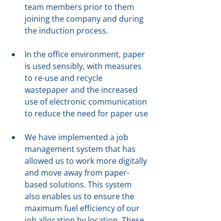
team members prior to them 
joining the company and during 
the induction process.
In the office environment, paper 
is used sensibly, with measures 
to re-use and recycle 
wastepaper and the increased 
use of electronic communication 
to reduce the need for paper use
We have implemented a job 
management system that has 
allowed us to work more digitally 
and move away from paper-
based solutions. This system 
also enables us to ensure the 
maximum fuel efficiency of our 
job allocation by location. These 