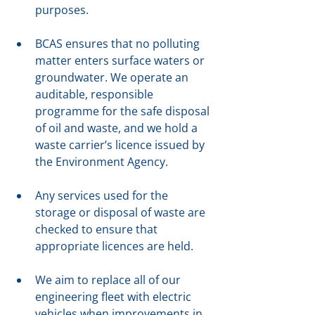
purposes.
BCAS ensures that no polluting 
matter enters surface waters or 
groundwater. We operate an 
auditable, responsible 
programme for the safe disposal 
of oil and waste, and we hold a 
waste carrier’s licence issued by 
the Environment Agency.
Any services used for the 
storage or disposal of waste are 
checked to ensure that 
appropriate licences are held.
We aim to replace all of our 
engineering fleet with electric 
vehicles when improvements in 