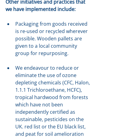
Other initiatives and practices that 
we have implemented include:
Packaging from goods received 
is re-used or recycled wherever 
possible. Wooden pallets are 
given to a local community 
group for repurposing.
We endeavour to reduce or 
eliminate the use of ozone 
depleting chemicals (CFC, Halon, 
1.1.1 Trichloroethane, HCFC), 
tropical hardwood from forests 
which have not been 
independently certified as 
sustainable, pesticides on the 
UK. red list or the EU black list, 
and peat for soil amelioration 