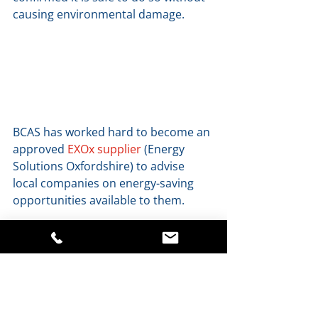
causing environmental damage. 
BCAS has worked hard to become an 
approved 
EXOx supplier
 (Energy 
Solutions Oxfordshire) to advise 
local companies on energy-saving 
opportunities available to them. 
BCAS makes a regular carbon 
offsetting donation to 
Make it Wild
to support their tree planting and 
wildlife  reserve construction 