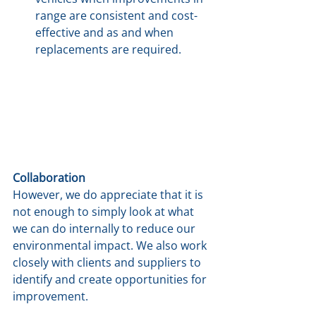
range are consistent and cost-
effective and as and when 
replacements are required.
Collaboration
However, we do appreciate that it is 
not enough to simply look at what 
we can do internally to reduce our 
environmental impact. We also work 
closely with clients and suppliers to 
identify and create opportunities for 
improvement.