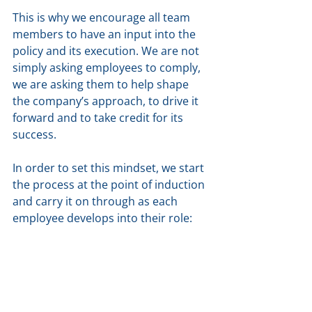
This is why we encourage all team 
members to have an input into the 
policy and its execution. We are not 
simply asking employees to comply, 
we are asking them to help shape 
the company’s approach, to drive it 
forward and to take credit for its 
success.
In order to set this mindset, we start 
the process at the point of induction 
and carry it on through as each 
employee develops into their role: