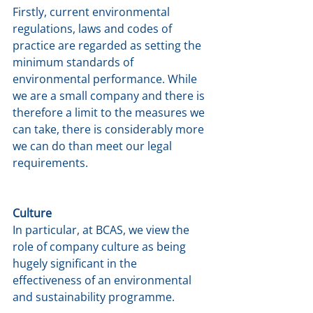
Firstly, current environmental 
regulations, laws and codes of 
practice are regarded as setting the 
minimum standards of 
environmental performance. While 
we are a small company and there is 
therefore a limit to the measures we 
can take, there is considerably more 
we can do than meet our legal 
requirements.
Culture
In particular, at BCAS, we view the 
role of company culture as being 
hugely significant in the 
effectiveness of an environmental 
and sustainability programme. 