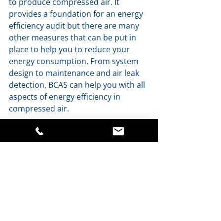
to produce compressed air. It 
provides a foundation for an energy 
efficiency audit but there are many 
other measures that can be put in 
place to help you to reduce your 
energy consumption. From system 
design to maintenance and air leak 
detection, BCAS can help you with all 
aspects of energy efficiency in 
compressed air.
For further information or to receive 
a copy of our Guide to Energy 
Efficiency in Compressed Air, contact 
BCAS:
sales@bcaslimited.co.uk
01491 821737