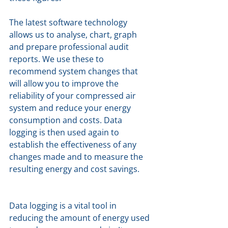
The latest software technology 
allows us to analyse, chart, graph 
and prepare professional audit 
reports. We use these to 
recommend system changes that 
will allow you to improve the 
reliability of your compressed air 
system and reduce your energy 
consumption and costs. Data 
logging is then used again to 
establish the effectiveness of any 
changes made and to measure the 
resulting energy and cost savings. 
Data logging is a vital tool in 
reducing the amount of energy used 