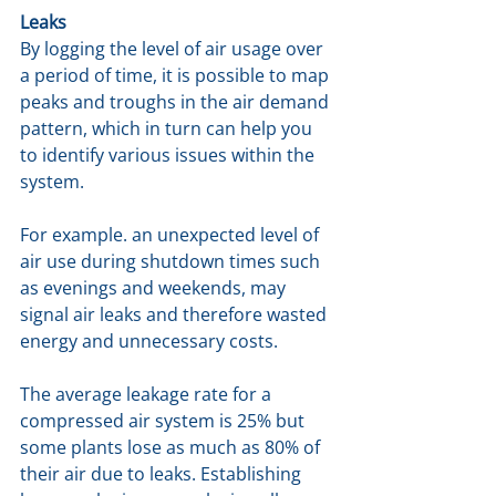
Leaks
By logging the level of air usage over 
a period of time, it is possible to map 
peaks and troughs in the air demand 
pattern, which in turn can help you 
to identify various issues within the 
system. 
For example. an unexpected level of 
air use during shutdown times such 
as evenings and weekends, may 
signal air leaks and therefore wasted 
energy and unnecessary costs. 
The average leakage rate for a 
compressed air system is 25% but 
some plants lose as much as 80% of 
their air due to leaks. Establishing 