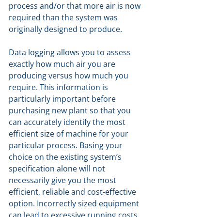
process and/or that more air is now 
required than the system was 
originally designed to produce.
Data logging allows you to assess 
exactly how much air you are 
producing versus how much you 
require. This information is 
particularly important before 
purchasing new plant so that you 
can accurately identify the most 
efficient size of machine for your 
particular process. Basing your 
choice on the existing system’s 
specification alone will not 
necessarily give you the most 
efficient, reliable and cost-effective 
option. Incorrectly sized equipment 
can lead to excessive running costs, 