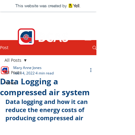
This website was created by
Post
All Posts
Mary Anne Jones
All Posts
Feb 14, 2022
4 min read
Data Logging a
News
compressed air system
Data logging and how it can 
reduce the energy costs of 
producing compressed air