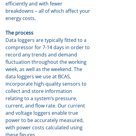
efficiently and with fewer 
breakdowns – all of which affect your 
energy costs.
The process
Data loggers are typically fitted to a 
compressor for 7-14 days in order to 
record any trends and demand 
fluctuation throughout the working 
week, as well as the weekend. The 
data loggers we use at BCAS, 
incorporate high-quality sensors to 
collect and store information 
relating to a system’s pressure, 
current, and flow rate. Our current 
and voltage loggers enable true 
power to be accurately measured, 
with power costs calculated using 
these figures.