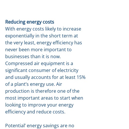
Reducing energy costs
With energy costs likely to increase 
exponentially in the short term at 
the very least, energy efficiency has 
never been more important to 
businesses than it is now. 
Compressed air equipment is a 
significant consumer of electricity 
and usually accounts for at least 15% 
of a plant’s energy use. Air 
production is therefore one of the 
most important areas to start when 
looking to improve your energy 
efficiency and reduce costs.
Potential’ energy savings are no 