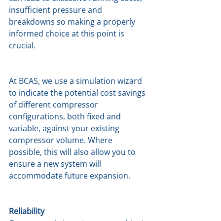
insufficient pressure and 
breakdowns so making a properly 
informed choice at this point is 
crucial.
At BCAS, we use a simulation wizard 
to indicate the potential cost savings 
of different compressor 
configurations, both fixed and 
variable, against your existing 
compressor volume. Where 
possible, this will also allow you to 
ensure a new system will 
accommodate future expansion.
Reliability