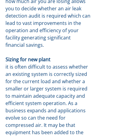
how much air you are losing allows 
you to decide whether an air leak 
detection audit is required which can 
lead to vast improvements in the 
operation and efficiency of your 
facility generating significant 
financial savings.
Sizing for new plant
it is often difficult to assess whether 
an existing system is correctly sized 
for the current load and whether a 
smaller or larger system is required 
to maintain adequate capacity and 
efficient system operation. As a 
business expands and applications 
evolve so can the need for 
compressed air. It may be that 
equipment has been added to the 