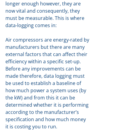
longer enough however, they are 
now vital and consequently, they 
must be measurable. This is where 
data-logging comes in: 
Air compressors are energy-rated by 
manufacturers but there are many 
external factors that can affect their 
efficiency within a specific set-up. 
Before any improvements can be 
made therefore, data logging must 
be used to establish a baseline of 
how much power a system uses (by 
the kW) and from this it can be 
determined whether it is performing 
according to the manufacturer’s 
specification and how much money 
it is costing you to run.