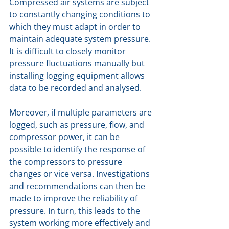
Compressed air systems are subject 
to constantly changing conditions to 
which they must adapt in order to 
maintain adequate system pressure. 
It is difficult to closely monitor 
pressure fluctuations manually but 
installing logging equipment allows 
data to be recorded and analysed.
Moreover, if multiple parameters are 
logged, such as pressure, flow, and 
compressor power, it can be 
possible to identify the response of 
the compressors to pressure 
changes or vice versa. Investigations 
and recommendations can then be 
made to improve the reliability of 
pressure. In turn, this leads to the 
system working more effectively and 